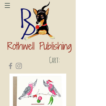
Cart: