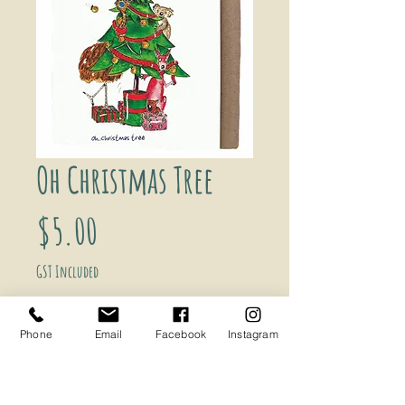
Oh Christmas Tree
Price
$5.00
GST Included
Add to Cart
Phone
Email
Facebook
Instagram
Oh...Christmas Tree Greeting Card