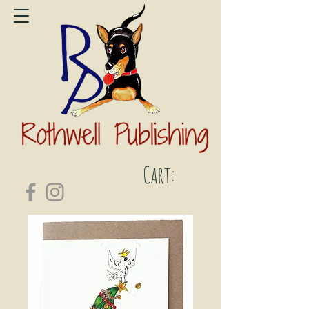
Cart: