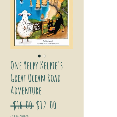
One Yelpy Kelpie's
Great Ocean Road
Adventure
Regular
Sale
 $16.00 
$12.00
GST Included