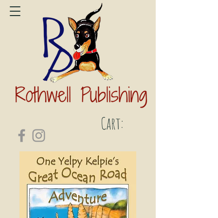
Cart: