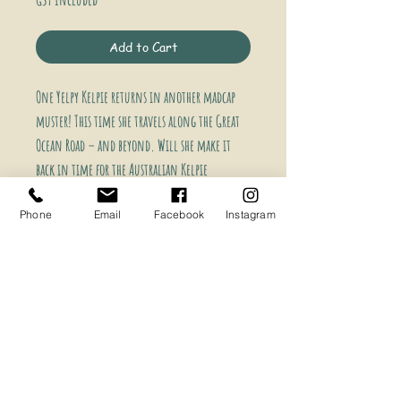
Price
Price
Add to Cart
One Yelpy Kelpie returns in another madcap
muster!
This time she travels along the Great
Ocean Road – and beyond.
Will she make it
back in time for the Australian Kelpie
Muster?
The answer lies within.
Phone
Email
Facebook
Instagram
‘A daring old ewe called Girtie Magoohad
decided today was the day to skiddoo! Amidst all
the chaos and unruly throng, she had boarded a
bus…express to Geelong! One Yelpy Kelpie was up
for the chase and scampered along with her
tongue in her face.’